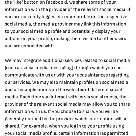
the "like" button on Facebook), we share some of your 
information with the provider of the relevant social media. If 
you are currently logged into your profile on the respective 
social media, the media provider may link this information 
to your social media profile and potentially display your 
actions on your profile, making them visible to other users 
you are connected with.
We may integrate additional services related to social media 
(such as social media messaging) through which you can 
communicate with us or with your acquaintances regarding 
our services. We may also maintain profiles on social media 
and offer applications on the websites of different social 
media. Each time you interact with us via social media, the 
provider of the relevant social media may allow you to share 
information with us. If you choose to share, you will be 
generally notified by the provider which information will be 
shared. For example, when you log in to your profile using 
your social media profile, certain information (as permitted 