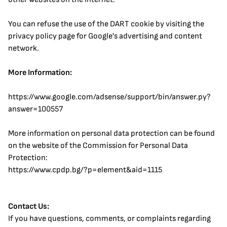
You can refuse the use of the DART cookie by visiting the 
privacy policy page for Google's advertising and content 
network.
More Information:
https://www.google.com/adsense/support/bin/answer.py?
answer=100557
More information on personal data protection can be found 
on the website of the Commission for Personal Data 
Protection:
https://www.cpdp.bg/?p=element&aid=1115
Contact Us:
If you have questions, comments, or complaints regarding 