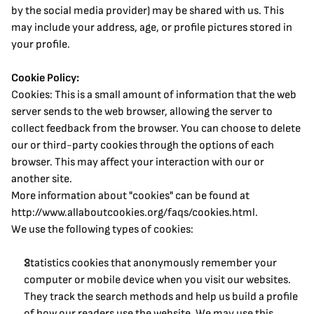
by the social media provider) may be shared with us. This 
may include your address, age, or profile pictures stored in 
your profile.
Cookie Policy:
Cookies: This is a small amount of information that the web 
server sends to the web browser, allowing the server to 
collect feedback from the browser. You can choose to delete 
our or third-party cookies through the options of each 
browser. This may affect your interaction with our or 
another site.
More information about "cookies" can be found at 
http://www.allaboutcookies.org/faqs/cookies.html.
We use the following types of cookies:
Statistics cookies that anonymously remember your 
computer or mobile device when you visit our websites. 
They track the search methods and help us build a profile 
of how our readers use the website. We may use this 