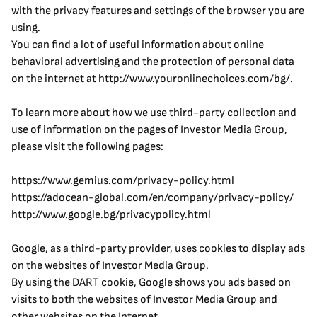
with the privacy features and settings of the browser you are 
using.
You can find a lot of useful information about online 
behavioral advertising and the protection of personal data 
on the internet at http://www.youronlinechoices.com/bg/.
To learn more about how we use third-party collection and 
use of information on the pages of Investor Media Group, 
please visit the following pages:
https://www.gemius.com/privacy-policy.html
https://adocean-global.com/en/company/privacy-policy/
http://www.google.bg/privacypolicy.html
Google, as a third-party provider, uses cookies to display ads 
on the websites of Investor Media Group.
By using the DART cookie, Google shows you ads based on 
visits to both the websites of Investor Media Group and 
other websites on the Internet.