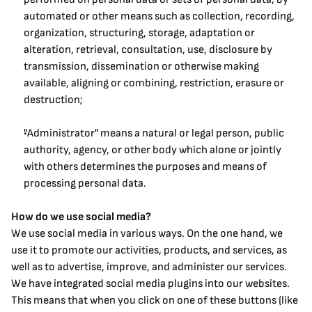
automated or other means such as collection, recording, 
organization, structuring, storage, adaptation or 
alteration, retrieval, consultation, use, disclosure by 
transmission, dissemination or otherwise making 
available, aligning or combining, restriction, erasure or 
destruction;
"Administrator" means a natural or legal person, public 
authority, agency, or other body which alone or jointly 
with others determines the purposes and means of 
processing personal data.
How do we use social media?
We use social media in various ways. On the one hand, we 
use it to promote our activities, products, and services, as 
well as to advertise, improve, and administer our services.
We have integrated social media plugins into our websites. 
This means that when you click on one of these buttons (like 