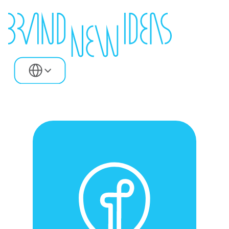
Select Language