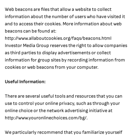
Web beacons are files that allow a website to collect 
information about the number of users who have visited it 
and to access their cookies. More information about web 
beacons can be found at: 
http://www.allaboutcookies.org/faqs/beacons.html
Investor Media Group reserves the right to allow companies 
as third parties to display advertisements or collect 
information for group sites by recording information from 
cookies or web beacons from your computer.
Useful Information:
There are several useful tools and resources that you can 
use to control your online privacy, such as through your 
online choice or the network advertising initiative at 
http://www.youronlinechoices.com/bg/.
We particularly recommend that you familiarize yourself 