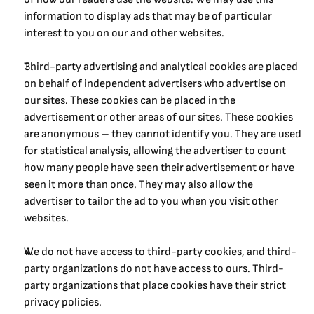
information to display ads that may be of particular 
interest to you on our and other websites.
Third-party advertising and analytical cookies are placed 
on behalf of independent advertisers who advertise on 
our sites. These cookies can be placed in the 
advertisement or other areas of our sites. These cookies 
are anonymous – they cannot identify you. They are used 
for statistical analysis, allowing the advertiser to count 
how many people have seen their advertisement or have 
seen it more than once. They may also allow the 
advertiser to tailor the ad to you when you visit other 
websites.
We do not have access to third-party cookies, and third-
party organizations do not have access to ours. Third-
party organizations that place cookies have their strict 
privacy policies.