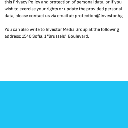
this Privacy Policy and protection of personal data, or if you 
wish to exercise your rights or update the provided personal 
data, please contact us via email at: protection@investor.bg
You can also write to Investor Media Group at the following 
address: 1540 Sofia, 1 "Brussels"  Boulevard.