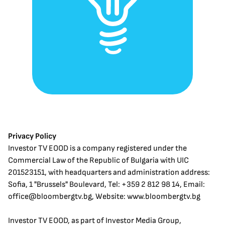
Privacy Policy
Investor TV EOOD is a company registered under the 
Commercial Law of the Republic of Bulgaria with UIC 
201523151, with headquarters and administration address: 
Sofia, 1 "Brussels" Boulevard, Tel: +359 2 812 98 14, Email: 
office@bloombergtv.bg, Website: www.bloombergtv.bg
Investor TV EOOD, as part of Investor Media Group, 