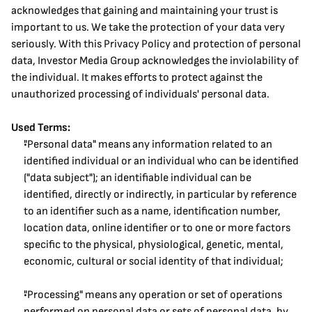
acknowledges that gaining and maintaining your trust is 
important to us. We take the protection of your data very 
seriously. With this Privacy Policy and protection of personal 
data, Investor Media Group acknowledges the inviolability of 
the individual. It makes efforts to protect against the 
unauthorized processing of individuals' personal data.
Used Terms:
"Personal data" means any information related to an 
identified individual or an individual who can be identified 
("data subject"); an identifiable individual can be 
identified, directly or indirectly, in particular by reference 
to an identifier such as a name, identification number, 
location data, online identifier or to one or more factors 
specific to the physical, physiological, genetic, mental, 
economic, cultural or social identity of that individual;
"Processing" means any operation or set of operations 
performed on personal data or sets of personal data, by 