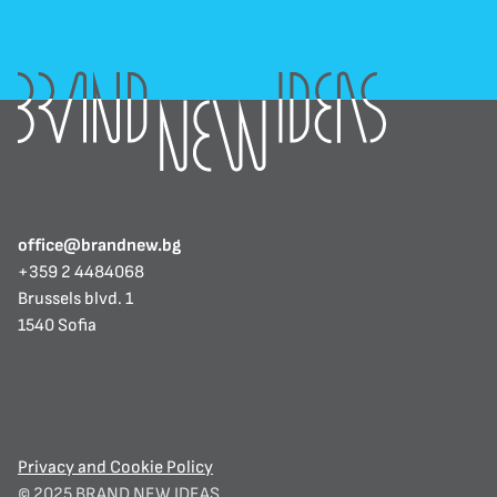
office@brandnew.bg
+359 2 4484068
Brussels blvd. 1
1540 Sofia
Privacy and Cookie Policy
© 2025 BRAND NEW IDEAS. 