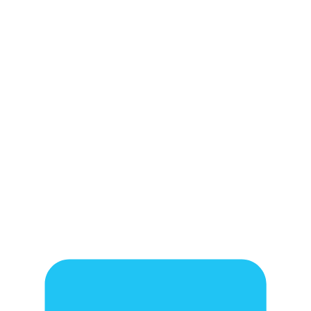
!
!
!