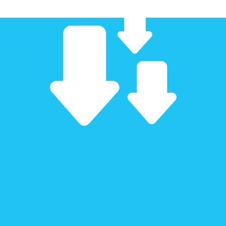
!
!
!