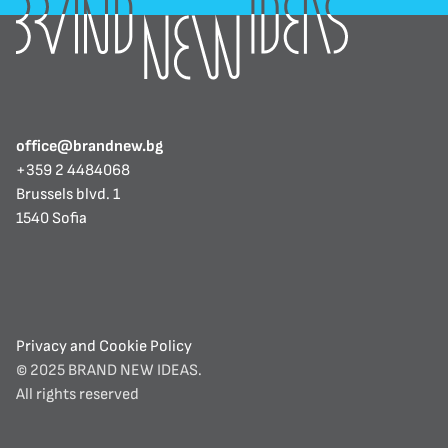
office@brandnew.bg
+359 2 4484068
Brussels blvd. 1
1540 Sofia
Privacy and Cookie Policy
© 2025 BRAND NEW IDEAS. 
All rights reserved