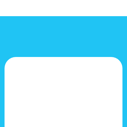
!
!
!