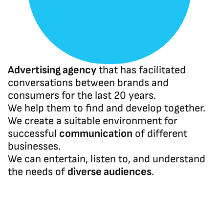
Advertising agency
 that has facilitated 
conversations between brands and 
consumers for the last 20 years.
We help them to find and develop together. 
We create a suitable environment for 
successful 
communication
 of different 
businesses.
We can entertain, listen to, and understand 
the needs of 
diverse audiences
.